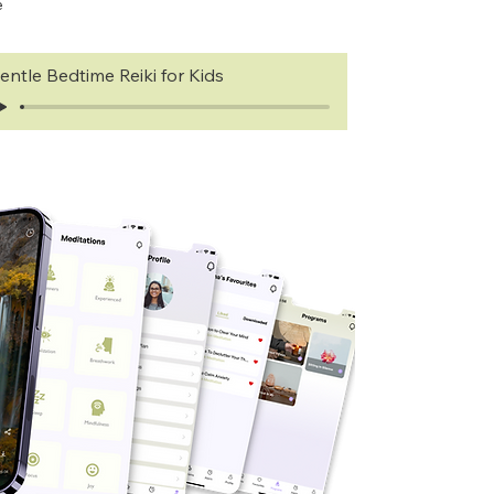
e
entle Bedtime Reiki for Kids