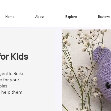
Home
About
Explore
Reviews
or Kids
gentle Reiki
e for your
bies,
ll help them
d