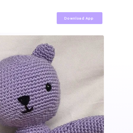
Download App