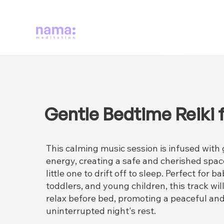
Gentle Bedtime Reiki f
This calming music session is infused with 
energy, creating a safe and cherished spac
little one to drift off to sleep. Perfect for ba
toddlers, and young children, this track wi
relax before bed, promoting a peaceful an
uninterrupted night's rest.