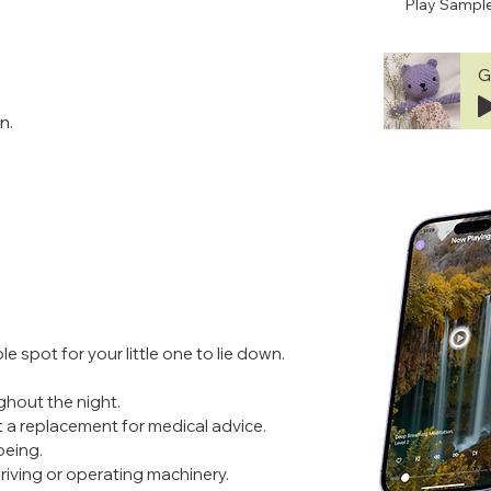
Play Sampl
G
n.
e spot for your little one to lie down.
ghout the night.
t a replacement for medical advice. 
being.
 driving or operating machinery.