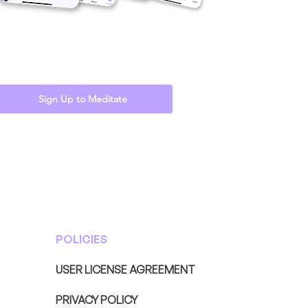
Sign Up to Meditate
POLICIES
USER LICENSE AGREEMENT
PRIVACY POLICY