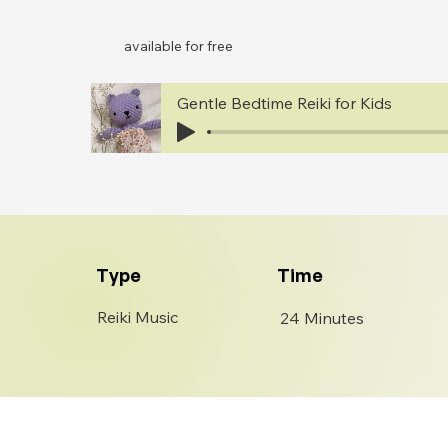
available for free
Gentle Bedtime Reiki for Kids
Type
Time
Reiki Music
24 Minutes