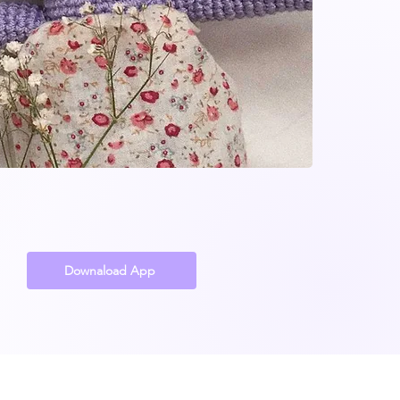
Downaload App