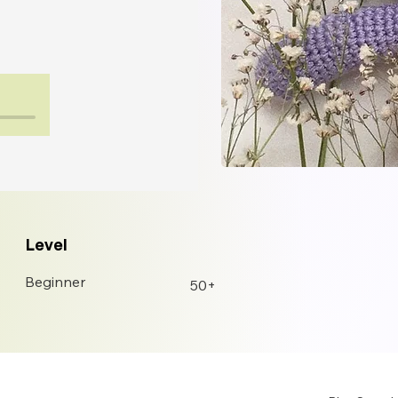
Level
Beginner
50+