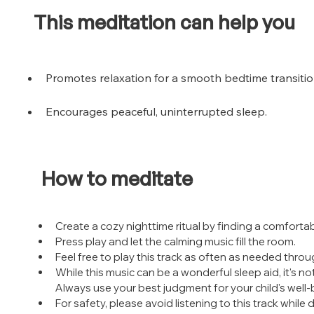
This meditation can help you
Promotes relaxation for a smooth bedtime transitio
Encourages peaceful, uninterrupted sleep.
How to meditate
Create a cozy nighttime ritual by finding a comfortabl
Press play and let the calming music fill the room.
Feel free to play this track as often as needed throu
While this music can be a wonderful sleep aid, it's no
Always use your best judgment for your child's well-
For safety, please avoid listening to this track while