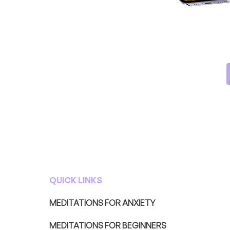
QUICK LINKS
MEDITATIONS FOR ANXIETY
MEDITATIONS FOR BEGINNERS