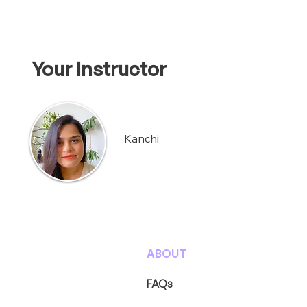
Your Instructor
Kanchi
ABOUT
FAQs