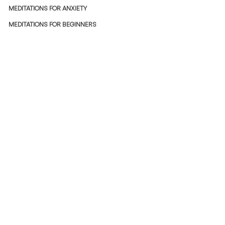
MEDITATIONS FOR ANXIETY
MEDITATIONS FOR BEGINNERS
BREATHWORK MEDITATIONS
SLEEP SERIES MEDITATIONS
STRESS-RELIEF MEDITATIONS
JOYFUL MEDITATIONS
POLICIES
USER LICENSE AGREEMENT
PRIVACY POLICY
REFUND POLICY
SHIPPING POLICY
MEMBERSHIP TERMS
Copyright ©
2022- 2026
Incca Projects LLP.