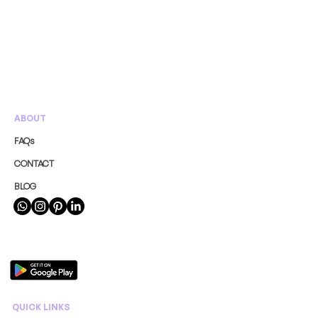
ABOUT
FAQs
CONTACT
BLOG
QUICK LINKS