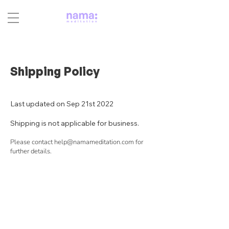
Shipping Policy
Last updated on Sep 21st 2022
Shipping is not applicable for business.
Please contact
help@namameditation.com
for
further details.