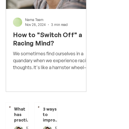
Nama Team
Nov 28, 2024
3 min read
How to "Switch Off" a
Racing Mind?
We sometimes find ourselves in a
quandary when we experience racing
thoughts. It's like a hamster wheel—
thoughts spinning in our minds...
What
3 ways
has
to
practisi
improve
ng
meditat
Kanchi Dheer
Kanchi Dheer