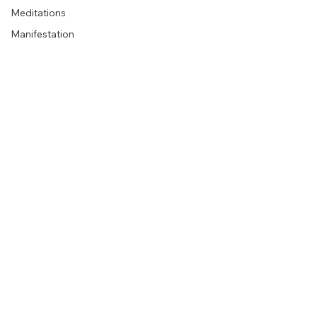
Meditations
Manifestation