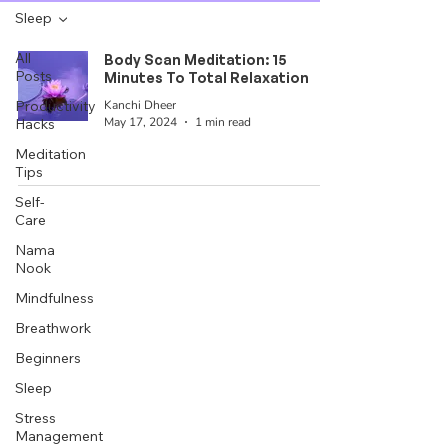
Sleep
All
Body Scan Meditation: 15
Posts
Minutes To Total Relaxation
Kanchi Dheer
Productivity
May 17, 2024
1 min read
Hacks
Meditation
Tips
Self-
Care
Nama
Nook
Mindfulness
Breathwork
Beginners
Sleep
Stress
Management