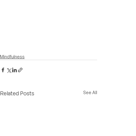
Mindfulness
Related Posts
See All