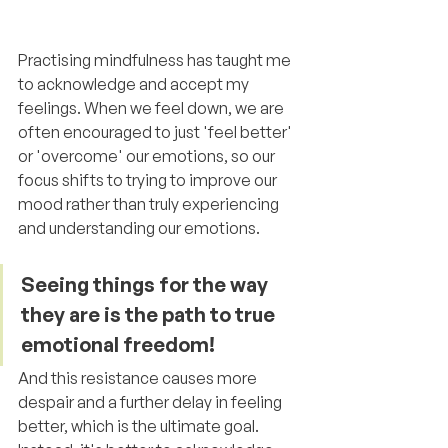
Practising mindfulness has taught me 
to acknowledge and accept my 
feelings. When we feel down, we are 
often encouraged to just 'feel better' 
or 'overcome' our emotions, so our 
focus shifts to trying to improve our 
mood rather than truly experiencing 
and understanding our emotions.
Seeing things for the way 
they are is the path to true 
emotional freedom!
And this resistance causes more 
despair and a further delay in feeling 
better, which is the ultimate goal. 