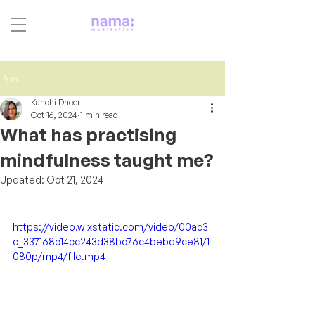
Post
Kanchi Dheer
Oct 16, 2024
1 min read
What has practising
mindfulness taught me?
Updated:
Oct 21, 2024
https://video.wixstatic.com/video/00ac3
c_337168c14cc243d38bc76c4bebd9ce81/1
080p/mp4/file.mp4