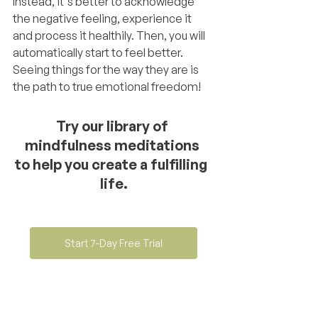
Instead, it's better to acknowledge 
the negative feeling, experience it 
and process it healthily. Then, you will 
automatically start to feel better. 
Seeing things for the way they are is 
the path to true emotional freedom!
Try our library of 
mindfulness meditations 
to help you create a fulfilling  
life.
Start 7-Day Free Trial