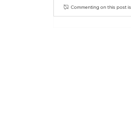
Commenting on this post isn
What has practising
mindfulness taught me?