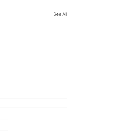
See All