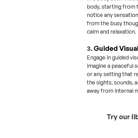
body, starting from 
notice any sensation
from the busy thoug
calm and relaxation.
Guided Visual
3. 
Engage in guided vis
imagine a peaceful sc
or any setting that 
the sights, sounds, 
away from internal 
Try our l