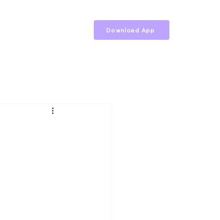
Download App