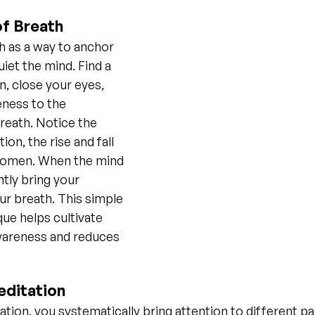
of Breath
 as a way to anchor 
iet the mind. Find a 
, close your eyes, 
ness to the 
reath. Notice the 
ion, the rise and fall 
domen. When the mind 
tly bring your 
ur breath. This simple 
ue helps cultivate 
reness and reduces 
ditation
ation, you systematically bring attention to different pa