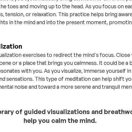
the toes and moving up to the head. As you focus on ea
s, tension, or relaxation. This practice helps bring awa
hts in the mind and into the present moment, promoting
ization
ualization exercises to redirect the mind's focus. Close
ene or a place that brings you calmness. It could be a b
resonates with you. As you visualize, immerse yourself in
and sensations. This type of meditation can help shift yo
mental noise and toward a more serene and tranquil men
ibrary of guided visualizations and breathw
help you calm the mind.