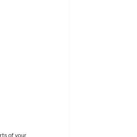
rts of your 