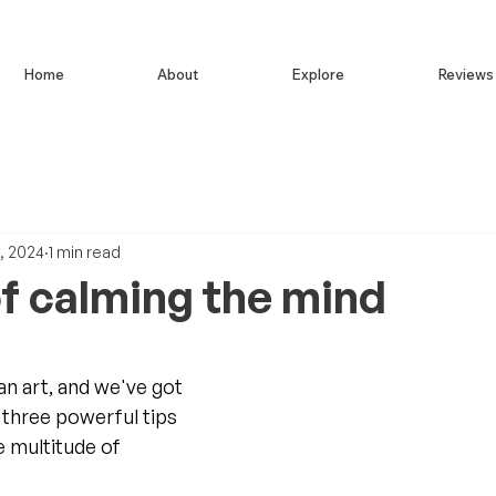
Home
About
Explore
Reviews
, 2024
1 min read
of calming the mind
an art, and we've got 
 three powerful tips 
e multitude of 