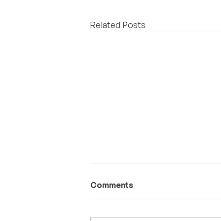
Related Posts
Comments