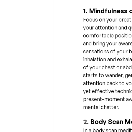
1. Mindfulness 
Focus on your breath
your attention and qu
comfortable position
and bring your aware
sensations of your b
inhalation and exhalat
of your chest or ab
starts to wander, gen
attention back to yo
yet effective techniq
present-moment awa
mental chatter.
2. 
Body Scan Me
In a body scan medit