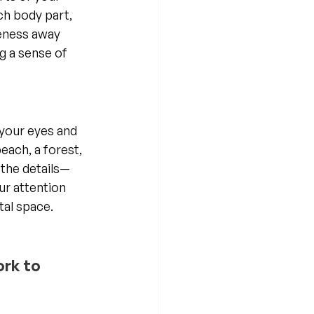
ch body part, 
reness away 
 a sense of 
 your eyes and 
each, a forest, 
 the details—
ur attention 
tal space.
ork to 