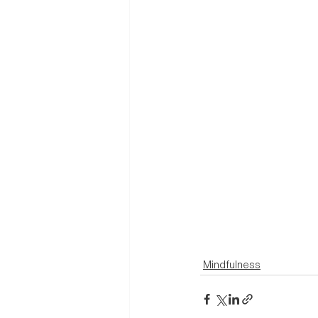
Mindfulness