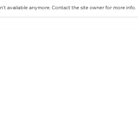
't available anymore. Contact the site owner for more info.
Bene
Embracing the Beauty of
Mindfulness: How to be
mindful in daily life