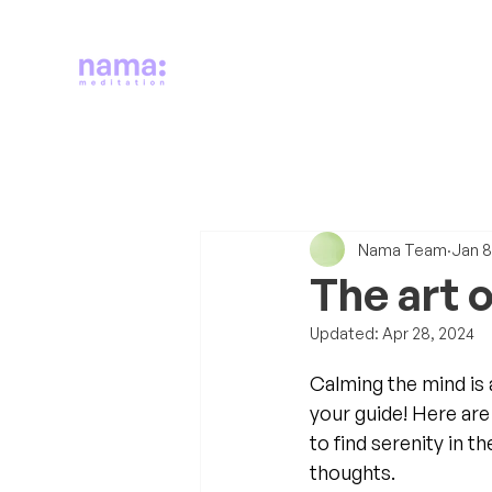
Nama Team
Jan 8
The art 
Updated:
Apr 28, 2024
Calming the mind is 
your guide! Here are
to find serenity in th
thoughts. 