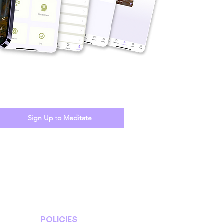
Sign Up to Meditate
POLICIES