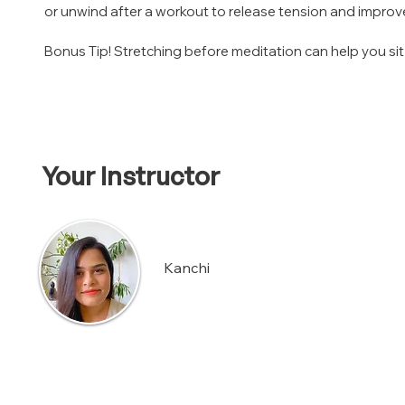
or unwind after a workout to release tension and improve f
Bonus Tip! Stretching before meditation can help you sit
Your Instructor
Kanchi