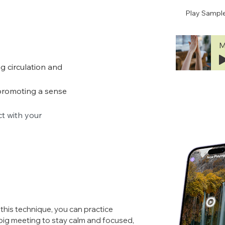
Play Sampl
M
g circulation and 
promoting a sense 
 with your 
this technique, you can practice 
ig meeting to stay calm and focused, 