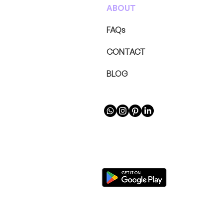
ABOUT
FAQs
CONTACT
BLOG