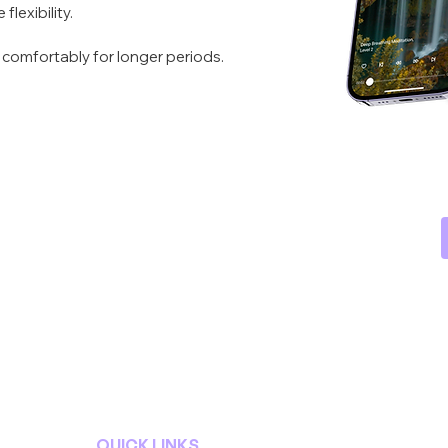
lexibility.
 comfortably for longer periods.
QUICK LINKS