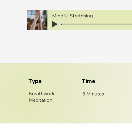
Mindful Stretching
Type
Time
Breathwork
5 Minutes
Meditation