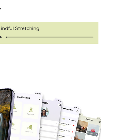
e
indful Stretching