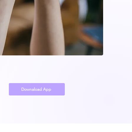
Downaload App