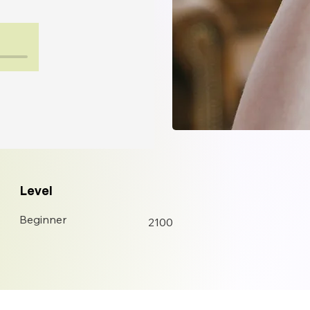
Level
Beginner
2100