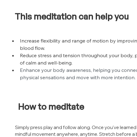
This meditation can help you
Increase flexibility and range of motion by improvin
blood flow.
Reduce stress and tension throughout your body, 
of calm and well-being.
Enhance your body awareness, helping you connect
physical sensations and move with more intention.
How to meditate
Simply press play and follow along. Once you've learned 
mindful movement anywhere, anytime. Stretch before a b