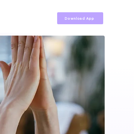
Download App