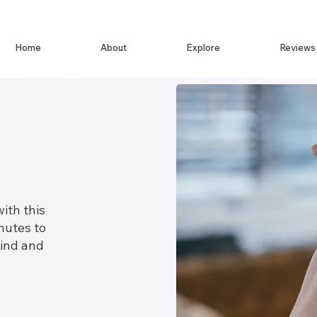
Home
About
Explore
Reviews
ith this
nutes to
ind and