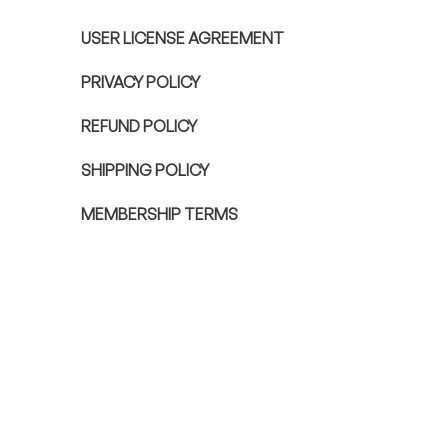
USER LICENSE AGREEMENT
PRIVACY POLICY
REFUND POLICY
SHIPPING POLICY
MEMBERSHIP TERMS