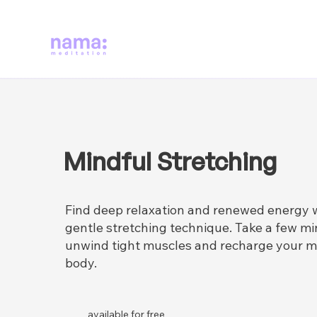
Mindful Stretching
Find deep relaxation and renewed energy w
gentle stretching technique. Take a few mi
unwind tight muscles and recharge your m
body.
available for free