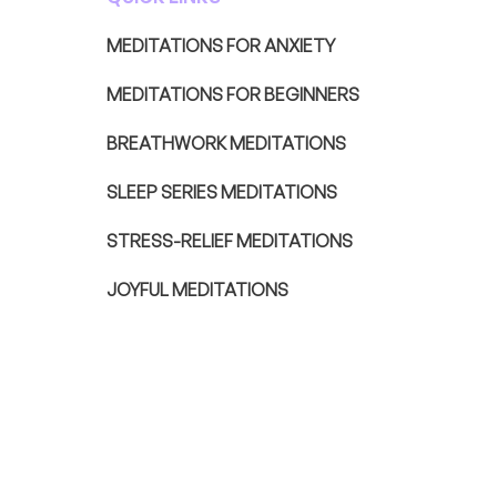
MEDITATIONS FOR ANXIETY
MEDITATIONS FOR BEGINNERS
BREATHWORK MEDITATIONS
SLEEP SERIES MEDITATIONS
STRESS-RELIEF MEDITATIONS
JOYFUL MEDITATIONS