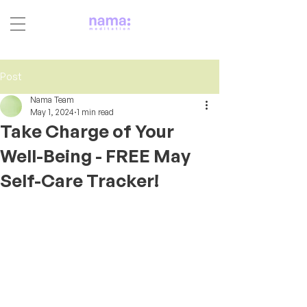
Post
Nama Team
May 1, 2024
1 min read
Take Charge of Your
Well-Being - FREE May
Self-Care Tracker!