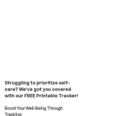
Struggling to prioritize self-
care? We've got you covered 
with our FREE Printable Tracker!
Boost Your Well-Being Through 
Tracking: 