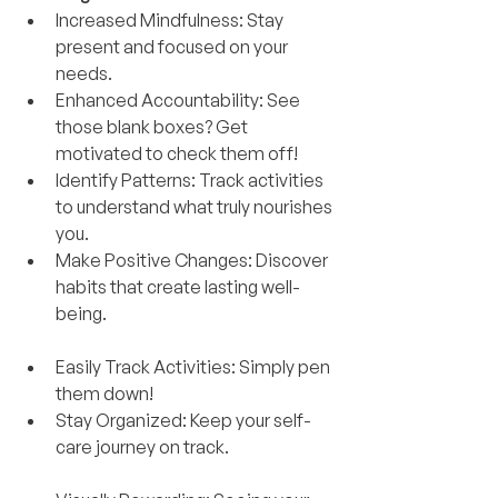
Increased Mindfulness: Stay 
present and focused on your 
needs.
Enhanced Accountability: See 
those blank boxes? Get 
motivated to check them off!
Identify Patterns: Track activities 
to understand what truly nourishes 
you.
Make Positive Changes: Discover 
habits that create lasting well-
being.
Easily Track Activities: Simply pen 
them down!
Stay Organized: Keep your self-
care journey on track.