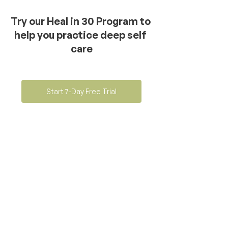
Try our Heal in 30 Program to 
help you practice deep self 
care
Start 7-Day Free Trial