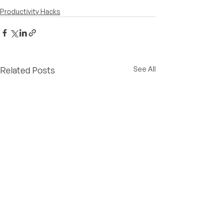
Productivity Hacks
Related Posts
See All