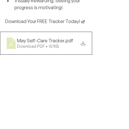
Visually Rewarding: Seeing your 
progress is motivating!
Download Your FREE Tracker Today! 🌿
May Self-Care Tracker
.pdf
Download PDF • 157KB